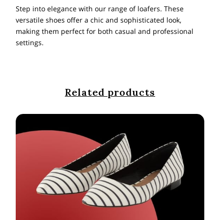
Step into elegance with our range of loafers. These
versatile shoes offer a chic and sophisticated look,
making them perfect for both casual and professional
settings.
Related products