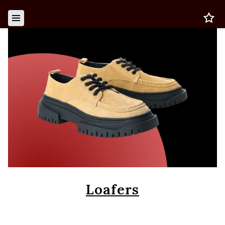
Loafers